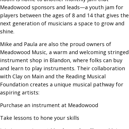
Meadowood sponsors and leads—a youth jam for
players between the ages of 8 and 14 that gives the
next generation of musicians a space to grow and
shine.
Mike and Paula are also the proud owners of
Meadowood Music, a warm and welcoming stringed
instrument shop in Blandon, where folks can buy
and learn to play instruments. Their collaboration
with Clay on Main and the Reading Musical
Foundation creates a unique musical pathway for
aspiring artists:
Purchase an instrument at Meadowood
Take lessons to hone your skills