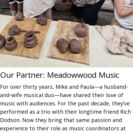
Our Partner:
Meadowwood Music
For over thirty years, Mike and Paula—a husband-
and-wife musical duo—have shared their love of
music with audiences. For the past decade, they’ve
performed as a trio with their longtime friend Rich
Dodson. Now they bring that same passion and
experience to their role as music coordinators at