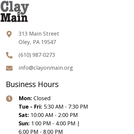
313 Main Street
Oley, PA 19547
(610) 987-0273
info@clayonmain.org
Business Hours
Mon:
Closed
Tue - Fri:
5:30 AM - 7:30 PM
Sat:
10:00 AM - 2:00 PM
Sun:
1:00 PM - 4:00 PM |
6:00 PM - 8:00 PM