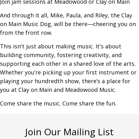
Join jam sessions at Meadowood or Clay on Main
And through it all, Mike, Paula, and Riley, the Clay
on Main Music Dog, will be there—cheering you on
from the front row.
This isn't just about making music. It's about
building community, fostering creativity, and
supporting each other in a shared love of the arts.
Whether you’re picking up your first instrument or
playing your hundredth show, there’s a place for
you at Clay on Main and Meadowood Music.
Come share the music. Come share the fun.
Join Our Mailing List