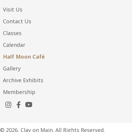
Visit Us
Contact Us
Classes
Calendar
Half Moon Café
Gallery
Archive Exhibits
Membership
© 2026, Clay on Main. All Rights Reserved.