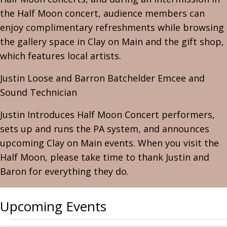
the Half Moon concert, audience members can
enjoy complimentary refreshments while browsing
the gallery space in Clay on Main and the gift shop,
which features local artists.
Justin Loose and Barron Batchelder Emcee and
Sound Technician
Justin Introduces Half Moon Concert performers,
sets up and runs the PA system, and announces
upcoming Clay on Main events. When you visit the
Half Moon, please take time to thank Justin and
Baron for everything they do.
Upcoming Events