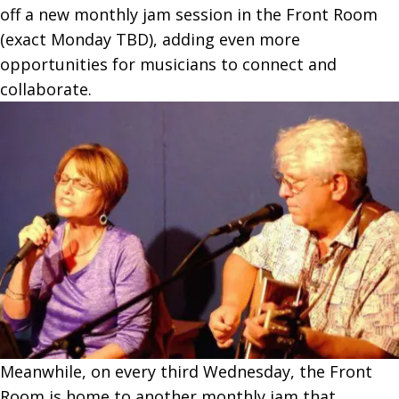
off a new monthly jam session in the Front Room
(exact Monday TBD), adding even more
opportunities for musicians to connect and
collaborate.
Meanwhile, on every third Wednesday, the Front
Room is home to another monthly jam that