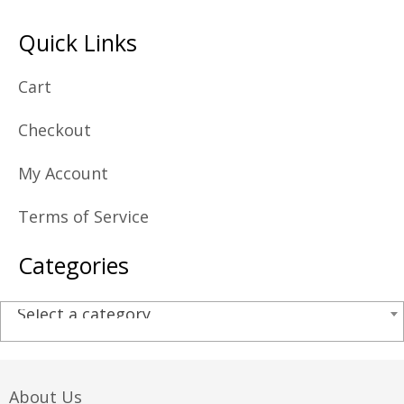
Quick Links
Cart
Checkout
My Account
Terms of Service
Categories
Select a category
About Us