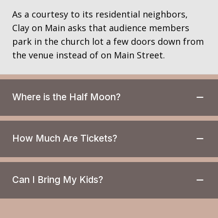
a
a
n
As a courtesy to its residential neighbors,
t
Clay on Main asks that audience members
d
i
park in the church lot a few doors down from
V
o
the venue instead of on Main Street.
n
i
e
w
Where is the Half Moon?
s
N
a
How Much Are Tickets?
v
i
g
Can I Bring My Kids?
a
t