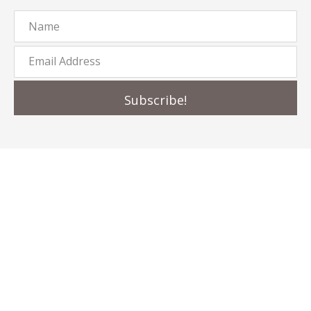
Subscribe!