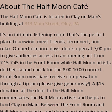
About The
Half Moon Café
The Half Moon Café is located in Clay on Main’s
building at
313 Main Street, Oley, PA
.
It’s an intimate listening room that’s the perfect
place to unwind, meet friends, reconnect, and
relax. On performance days, doors open at 7;00 pm
to give audiences access to an opening act from
7:15-7:45 in the Front Room while Half Moon artists
do their sound check for the 8:00-10:00 concert.
Front Room musicians receive compensation
through a tip jar (please give generously!). A $15
donation at the door to the Half Moon
compensates the Half Moon artists and helps to
fund Clay on Main. Between the Front Room and
Half Moon concerts, and during an intermission in