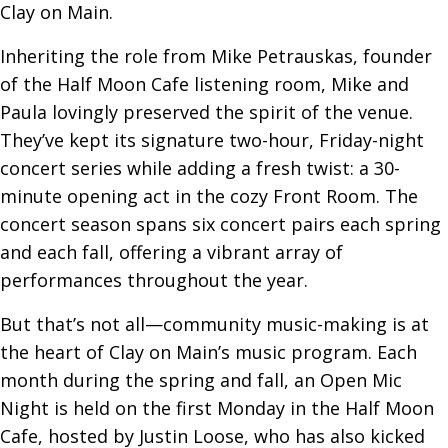
Clay on Main.
Inheriting the role from Mike Petrauskas, founder
of the Half Moon Cafe listening room, Mike and
Paula lovingly preserved the spirit of the venue.
They’ve kept its signature two-hour, Friday-night
concert series while adding a fresh twist: a 30-
minute opening act in the cozy Front Room. The
concert season spans six concert pairs each spring
and each fall, offering a vibrant array of
performances throughout the year.
But that’s not all—community music-making is at
the heart of Clay on Main’s music program. Each
month during the spring and fall, an Open Mic
Night is held on the first Monday in the Half Moon
Cafe, hosted by Justin Loose, who has also kicked