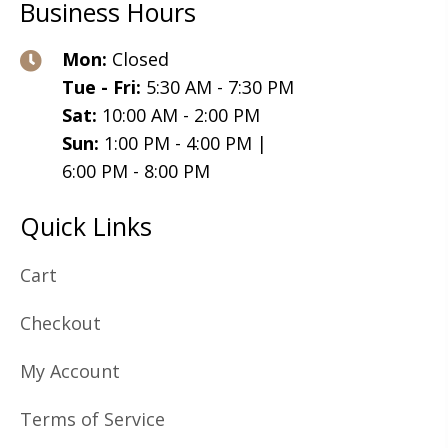
Business Hours
Mon:
Closed
Tue - Fri:
5:30 AM - 7:30 PM
Sat:
10:00 AM - 2:00 PM
Sun:
1:00 PM - 4:00 PM |
6:00 PM - 8:00 PM
Quick Links
Cart
Checkout
My Account
Terms of Service