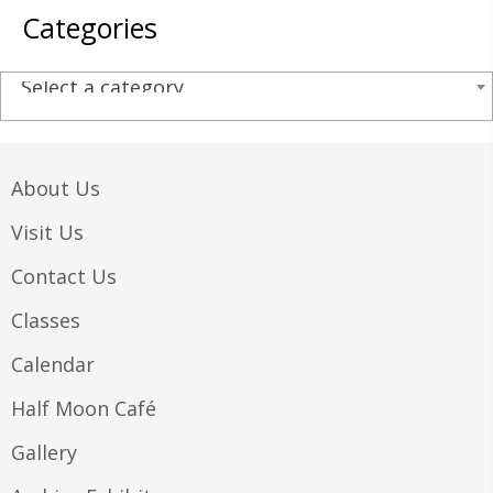
Categories
Select a category
About Us
Visit Us
Contact Us
Classes
Calendar
Half Moon Café
Gallery