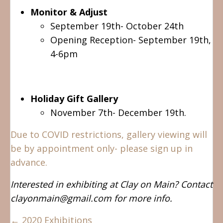
Monitor & Adjust
September 19th- October 24th
Opening Reception- September 19th,
4-6pm
Holiday Gift Gallery
November 7th- December 19th.
Due to COVID restrictions, gallery viewing will
be by appointment only- please sign up in
advance.
Interested in exhibiting at Clay on Main? Contact
clayonmain@gmail.com for more info.
Posts
← 2020 Exhibitions