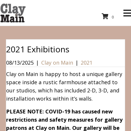
0
2021 Exhibitions
08/13/2025
|
Clay on Main
|
2021
Clay on Main is happy to host a unique gallery
space inside a rustic farmhouse attached to
our studios, which has included 2-D, 3-D, and
installation works within it’s walls.
PLEASE NOTE: COVID-19 has caused new
restrictions and safety measures for gallery
patrons at Clay on Main. Our gallery will be