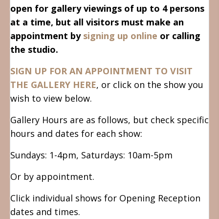
open for gallery viewings of up to 4 persons
at a time, but all visitors must make an
appointment by
signing up online
or calling
the studio.
SIGN UP FOR AN APPOINTMENT TO VISIT
THE GALLERY HERE
, or click on the show you
wish to view below.
Gallery Hours are as follows, but check specific
hours and dates for each show:
Sundays: 1-4pm, Saturdays: 10am-5pm
Or by appointment.
Click individual shows for Opening Reception
dates and times.