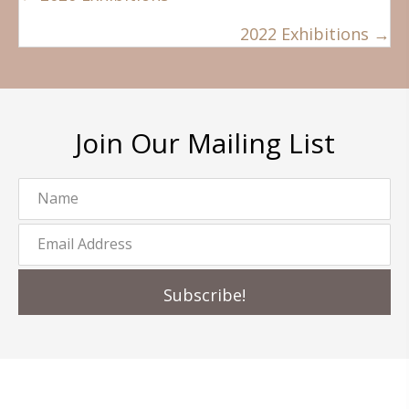
navigation
2022 Exhibitions →
Join Our Mailing List
Subscribe!