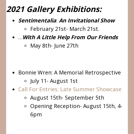
2021 Gallery Exhibitions:
Sentimentalia
:
An Invitational Show
February 21st- March 21st.
…
With A Little Help From Our Friends
May 8th- June 27th
Bonnie Wren: A Memorial Retrospective
July 11- August 1st
Call For Entries: Late Summer Showcase
August 15th- September 5th
Opening Reception- August 15th, 4-
6pm