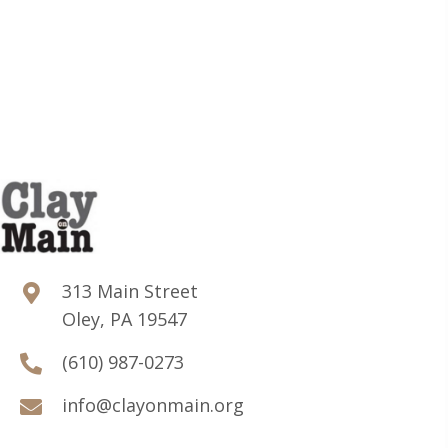
313 Main Street
Oley, PA 19547
(610) 987-0273
info@clayonmain.org